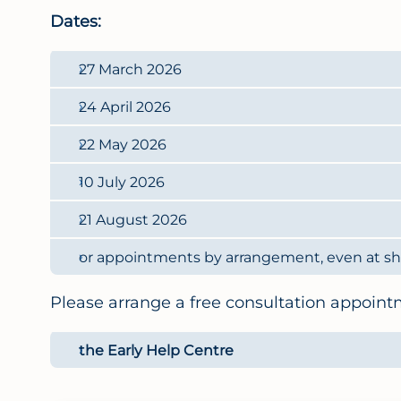
Dates:
27 March 2026
24 April 2026
22 May 2026
10 July 2026
21 August 2026
or appointments by arrangement, even at sho
Please arrange a free consultation appoint
the Early Help Centre