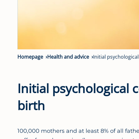
Homepage
Health and advice
Initial psychologica
Initial psychological
birth
100,000 mothers and at least 8% of all fat