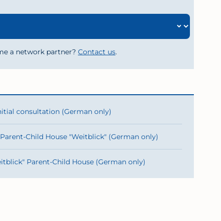
me a network partner?
Contact us
.
nitial consultation (German only)
 Parent-Child House "Weitblick" (German only)
itblick" Parent-Child House (German only)