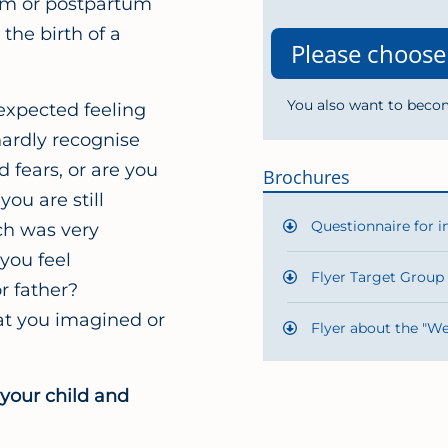
um or postpartum
the birth of a
You also want to beco
expected feeling
hardly recognise
d fears, or are you
Brochures
ou are still
Questionnaire for i
ich was very
you feel
Flyer Target Group
 father?
at you imagined or
Flyer about the "We
 your child and