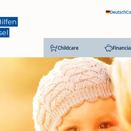
Deutsch
Co
ilfen
sel
 and advice
Childcare
Financia