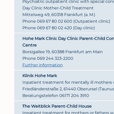
Psychiatric outpatient clinic with special con
Day Clinic Mother-Child Treatment
Mittelweg 49, 60318 Frankfurt (a. M.)
Phone 069 67 80 02 600 (Outpatient clinic)
Phone 069 67 80 02 420 (Day clinic)
Hohe Mark Clinic Day Clinic Parent-Child C
Centre
Borsigallee 19, 60388 Frankfurt am Main
Phone 069 244 323-2200
Further information
Klinik Hohe Mark
Inpatient treatment for mentally ill mothers w
Friedländerstraße 2, 61440 Oberursel (Taunus
Beratungstelefon 06171 204 3910
The Weitblick Parent-Child House
Inpatient treatment for mothers or fathers w