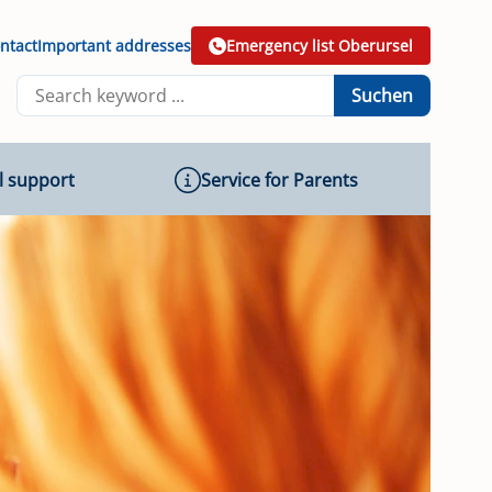
ntact
Important addresses
Emergency list Oberursel
Suchen
l support
Service for Parents