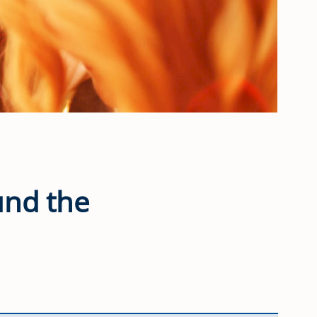
ound the