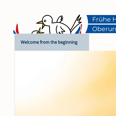
Frühe H
Oberur
Welcome from the beginning
Health