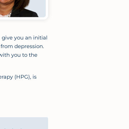
give you an initial
 from depression.
ith you to the
rapy (HPG), is