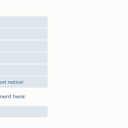
rt notice!
ment here: