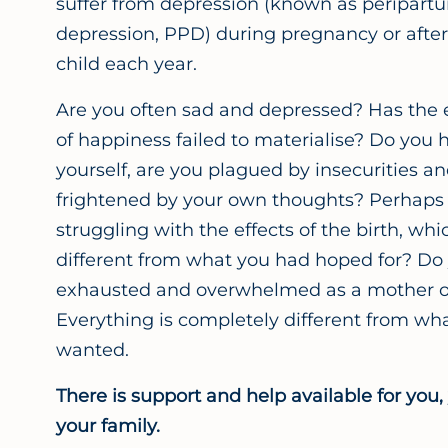
suffer from depression (known as peripart
depression, PPD) during pregnancy or after 
child each year.
Are you often sad and depressed? Has the 
of happiness failed to materialise? Do you 
yourself, are you plagued by insecurities an
frightened by your own thoughts? Perhaps y
struggling with the effects of the birth, wh
different from what you had hoped for? Do 
exhausted and overwhelmed as a mother or
Everything is completely different from wh
wanted.
There is support and help available for you,
your family.