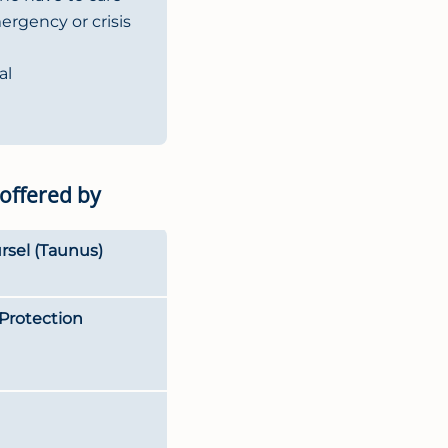
mergency or crisis
al
 offered by
rsel (Taunus)
Protection