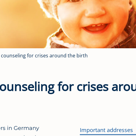
l counseling for crises around the birth
 counseling for crises ar
hers in Germany
Important addresses