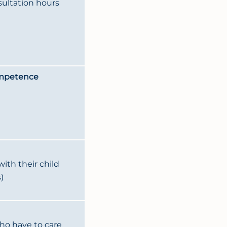
sultation hours
ompetence
ith their child
)
ho have to care