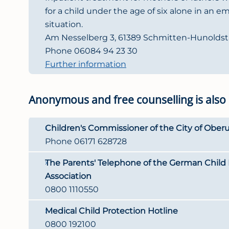
for a child under the age of six alone in an e
situation.
Am Nesselberg 3, 61389 Schmitten-Hunoldst
Phone 06084 94 23 30
Further information
Anonymous and free counselling is also
Children's Commissioner of the City of Oberu
Phone 06171 628728
The Parents' Telephone of the German Child 
Association
0800 1110550
Medical Child Protection Hotline
0800 192100