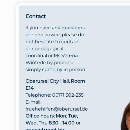
Contact
If you have any questions
or need advice, please do
not hesitate to contact
our pedagogical
coordinator Ms Verena
Winterle by phone or
simply come by in person.
Oberursel City Hall, Room
E14
Telephone: 06171 502-235
E-mail:
fruehehilfen@oberursel.de
Office hours: Mon, Tue,
Wed, Thu 8:30 - 14:00 or
appointment by