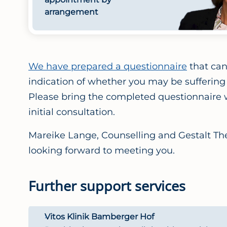
arrangement
We have prepared a questionnaire
that can 
indication of whether you may be suffering
Please bring the completed questionnaire w
initial consultation.
Mareike Lange, Counselling and Gestalt The
looking forward to meeting you.
Further support services
Vitos Klinik Bamberger Hof